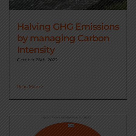
Halving GHG Emissions
by managing Carbon
Intensity
October 26th, 2022
Read More