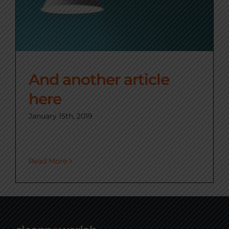
And another article
here
January 15th, 2019
Read More