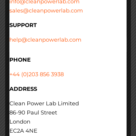
info@cleanpowerlab.com
sales@cleanpowerlab.com
Read More
SUPPORT
help@cleanpowerlab.com
PHONE
+44 (0)203 856 3938
ADDRESS
Clean Power Lab Limited
86-90 Paul Street
London
EC2A 4NE