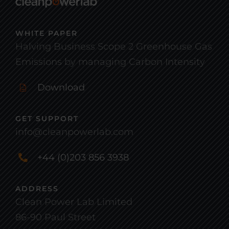
WHITE PAPER
Halving Business Scope 2 Greenhouse Gas
Emissions by managing Carbon Intensity
Download
GET SUPPORT
info@cleanpowerlab.com
+44 (0)203 856 3938
ADDRESS
Clean Power Lab Limited
86-90 Paul Street