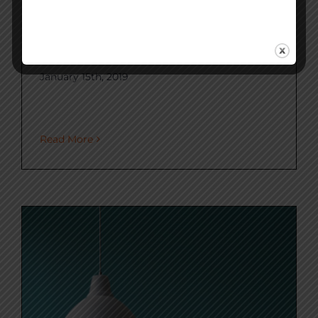
What is Carbon
Intensity?
January 15th, 2019
Read More