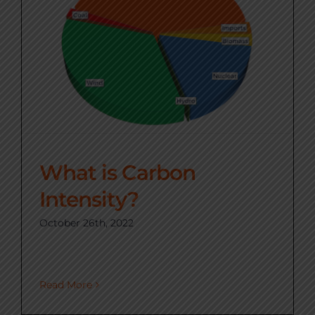
What is Carbon
Intensity?
October 26th, 2022
Read More