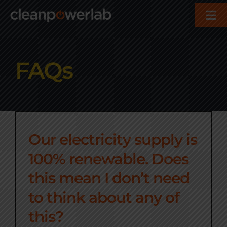
Skip
Tog
to
Nav
content
About
FAQs
Services
Who We Help
Our electricity supply is
Contact
100% renewable. Does
this mean I don’t need
to think about any of
this?