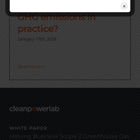
can we reduce our
GHG emissions in
practice?
January 17th, 2019
Read More
WHITE PAPER
Halving Business Scope 2 Greenhouse Gas