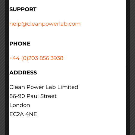
us?
SUPPORT
January 17th, 2019
help@cleanpowerlab.com
Read More
PHONE
+44 (0)203 856 3938
ADDRESS
We can’t just move
Clean Power Lab Limited
operations from high
86-90 Paul Street
Carbon Intensity
London
EC2A 4NE
regions to low Carbon
Intensity regions. How