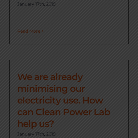
January 17th, 2019
Read More
We are already
minimising our
electricity use. How
can Clean Power Lab
help us?
January 17th, 2019