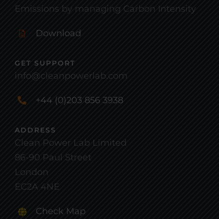
Emissions by managing Carbon Intensity
Download
GET SUPPORT
info@cleanpowerlab.com
+44 (0)203 856 3938
ADDRESS
Clean Power Lab Limited
86-90 Paul Street
London
EC2A 4NE
Check Map